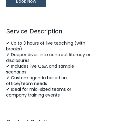
Book Now
Service Description
✔ Up to 3 hours of live teaching (with
breaks)
✔ Deeper dives into contract literacy or
disclosures
✔ Includes live Q&A and sample
scenarios
✔ Custom agenda based on
office/team needs
✔ Ideal for mid-sized teams or
company training events
Contact Details
support@yourpersonalbroker.com