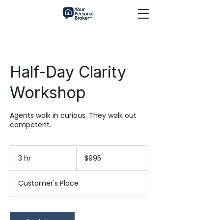
Half-Day Clarity
Workshop
Agents walk in curious. They walk out
competent.
995
US
3 hr
3
$995
dollars
h
r
Customer's Place